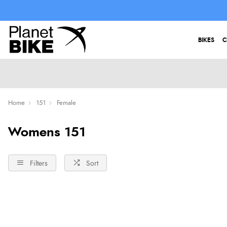
BIKES
C
Home
151
Female
Womens 151
Filters
Sort