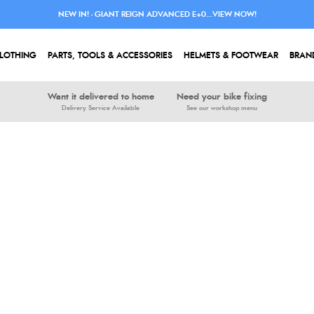
NEW IN! - GIANT REIGN ADVANCED E+0...VIEW NOW!
LOTHING
PARTS, TOOLS & ACCESSORIES
HELMETS & FOOTWEAR
BRAN
Want it delivered to home
Need your bike fixing
Delivery Service Available
See our workshop menu