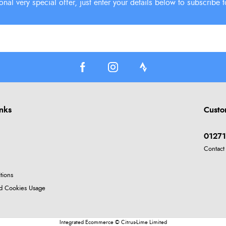
inks
Custo
01271
Contact
tions
nd Cookies Usage
Integrated Ecommerce ©
Citrus-Lime Limited