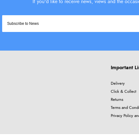
Important L
Delivery
Click & Collect
Returns
Terms and Condi
Privacy Policy a