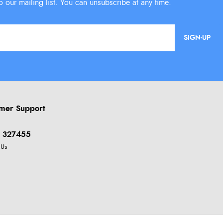
SIGN-UP
mer Support
 327455
 Us