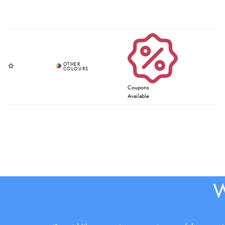
Coupons
Available