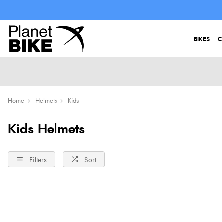
BIKES
C
Home
Helmets
Kids
Kids Helmets
Filters
Sort