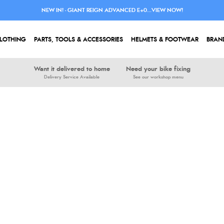
NEW IN! - GIANT REIGN ADVANCED E+0...VIEW NOW!
LOTHING
PARTS, TOOLS & ACCESSORIES
HELMETS & FOOTWEAR
BRAN
Want it delivered to home
Need your bike fixing
Delivery Service Available
See our workshop menu