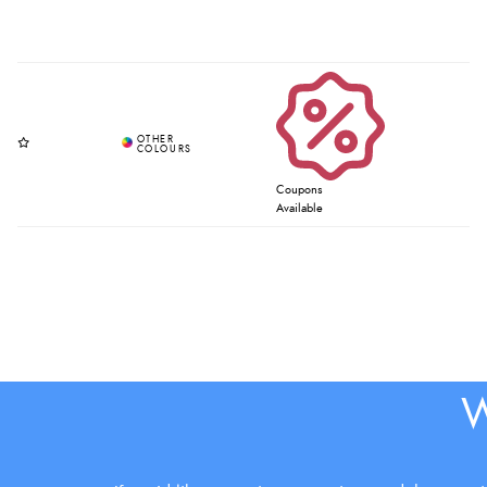
Coupons
Available