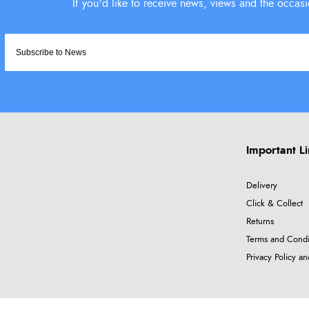
Important L
Delivery
Click & Collect
Returns
Terms and Condi
Privacy Policy a