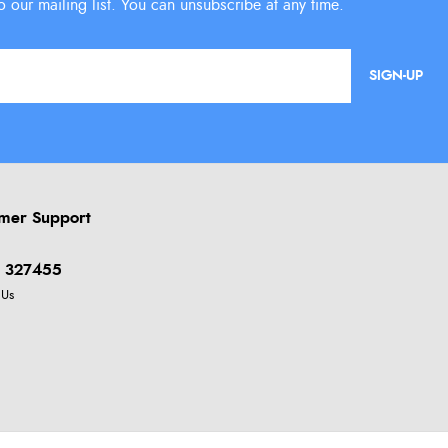
SIGN-UP
mer Support
 327455
 Us