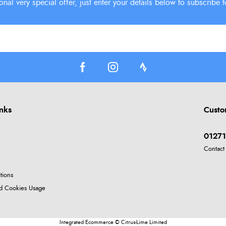
inks
Custo
01271
Contact
tions
nd Cookies Usage
Integrated Ecommerce ©
Citrus-Lime Limited