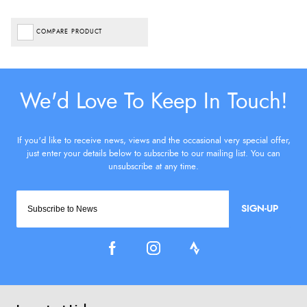
COMPARE PRODUCT
SIGN-UP