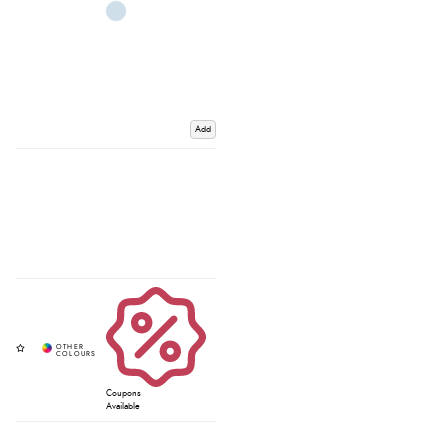
Add
Coupons
Available