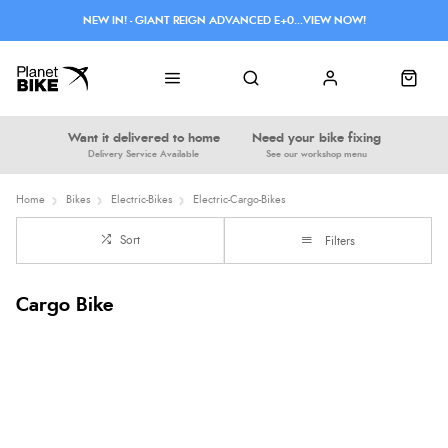
NEW IN! - GIANT REIGN ADVANCED E+0...VIEW NOW!
Want it delivered to home
Need your bike fixing
Delivery Service Available
See our workshop menu
Home
Bikes
Electric-Bikes
Electric-Cargo-Bikes
Sort
Filters
Cargo Bike