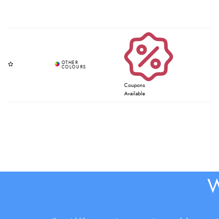
Coupons
Available