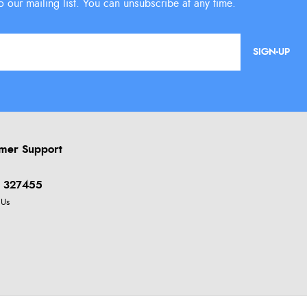
SIGN-UP
mer Support
 327455
 Us