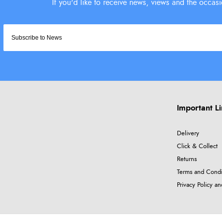
Important L
Delivery
Click & Collect
Returns
Terms and Condi
Privacy Policy a