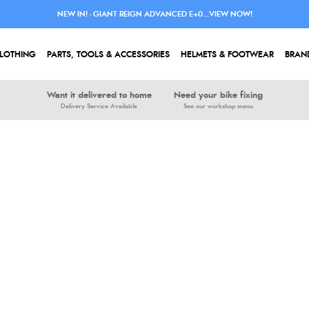
NEW IN! - GIANT REIGN ADVANCED E+0...VIEW NOW!
LOTHING
PARTS, TOOLS & ACCESSORIES
HELMETS & FOOTWEAR
BRAN
Want it delivered to home
Need your bike fixing
Delivery Service Available
See our workshop menu