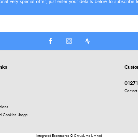
inks
Custo
01271
Contact
tions
nd Cookies Usage
Integrated Ecommerce ©
Citrus-Lime Limited