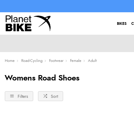
BIKES
C
Home
Road-Cycling
Footwear
Female
Adult
Womens Road Shoes
Filters
Sort