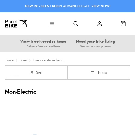
NEW IN! - GIANT REIGN ADVANCED E+0...VIEW NOW!
Want it delivered to home
Need your bike fixing
Delivery Service Available
See our workshop menu
Home
Bikes
Pre-Loved-Non-Electric
Sort
Filters
Non-Electric