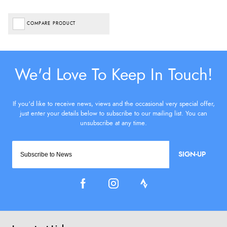
COMPARE PRODUCT
SIGN-UP