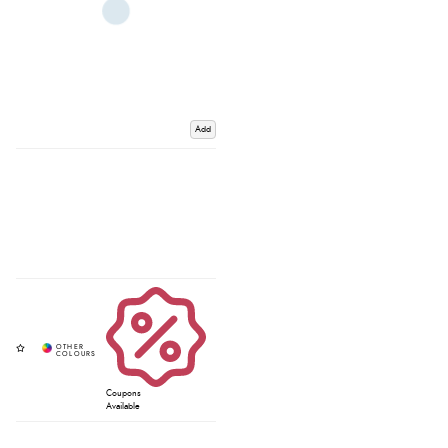
Add
Coupons
Available