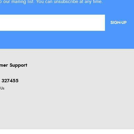
SIGN-UP
mer Support
 327455
 Us