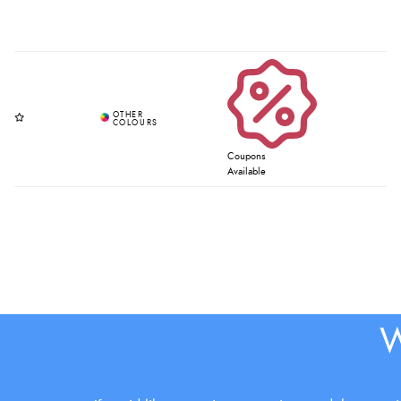
Coupons
Available