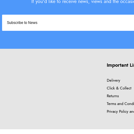
Important L
Delivery
Click & Collect
Returns
Terms and Condi
Privacy Policy a