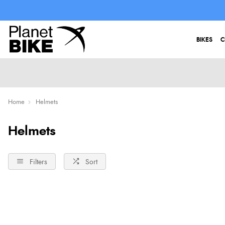
BIKES
C
Home
Helmets
Helmets
Filters
Sort