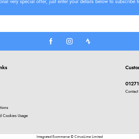
inks
Custo
01271
Contact
tions
nd Cookies Usage
Integrated Ecommerce ©
Citrus-Lime Limited