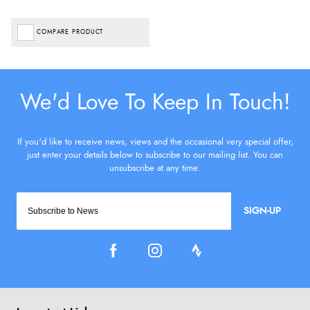
COMPARE PRODUCT
SIGN-UP