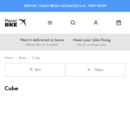
NEW IN! - GIANT REIGN ADVANCED E+0...VIEW NOW!
Want it delivered to home
Need your bike fixing
Delivery Service Available
See our workshop menu
Home
Bikes
Cube
Sort
Filters
Cube