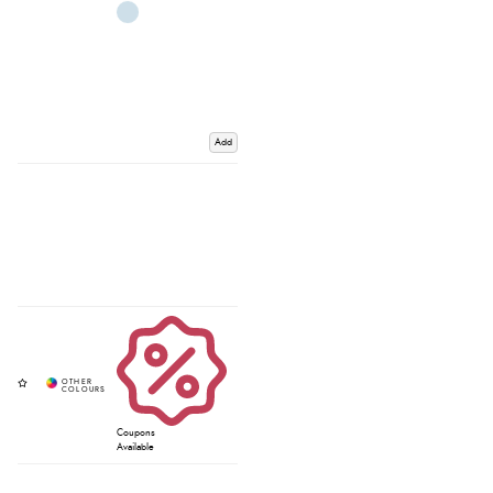
Add
Coupons
Available