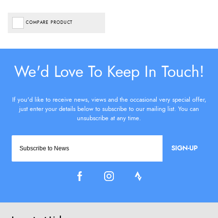
COMPARE PRODUCT
SIGN-UP