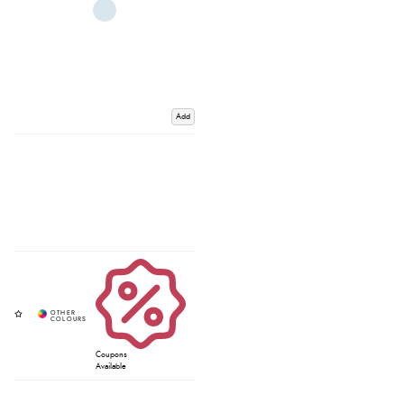
Add
Coupons
Available