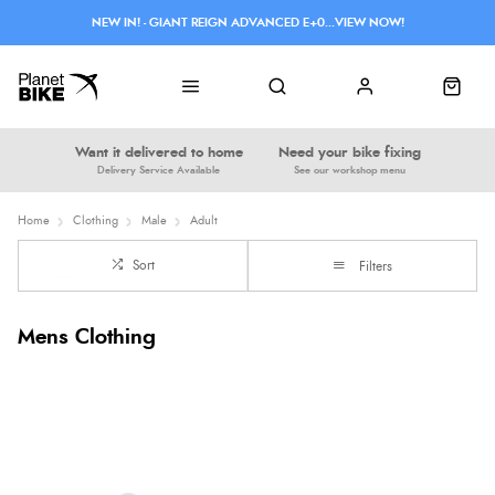
NEW IN! - GIANT REIGN ADVANCED E+0...VIEW NOW!
Want it delivered to home
Need your bike fixing
Delivery Service Available
See our workshop menu
Home
Clothing
Male
Adult
Sort
Filters
Mens Clothing