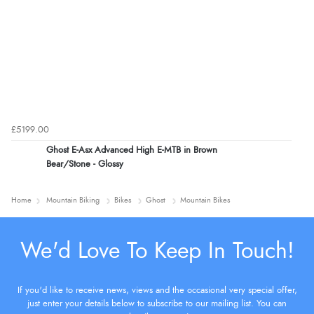
£5199.00
Ghost E-Asx Advanced High E-MTB in Brown
Bear/Stone - Glossy
Home
Mountain Biking
Bikes
Ghost
Mountain Bikes