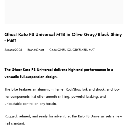
Ghost Kato FS Universal MTB in Olive Gray/Black Shiny
- Matt
Season:2026
Brand:Ghost
Code:GNBU1OLIGRYBLKBLU-MAT
The Ghost Kato FS Universal delivers high-end performance in a
versatile full-suspension design.
The bike features an aluminium frame, RockShox fork and shock, and top-
tier components that offer smooth shifting, powerful braking, and
unbeatable control on any terrain.
Rugged, refined, and ready for adventure, the Kato FS Universal sets a new
trail standard.