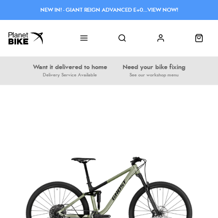
NEW IN! - GIANT REIGN ADVANCED E+0...VIEW NOW!
Want it delivered to home
Need your bike fixing
Delivery Service Available
See our workshop menu