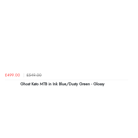
£499.00
£549.00
Ghost Kato MTB in Ink Blue/Dusty Green - Glossy