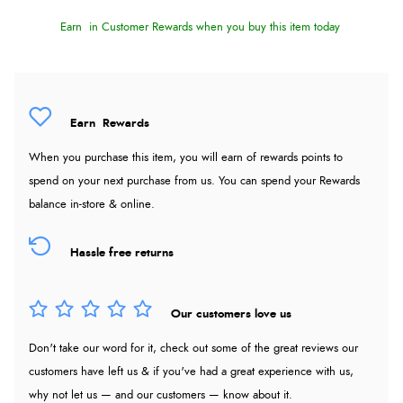
Earn
in Customer Rewards when you buy this item today
Earn
Rewards
When you purchase this item, you will earn
of rewards points to
spend on your next purchase from us. You can spend your Rewards
balance in-store & online.
Hassle free returns
Our customers love us
Don't take our word for it, check out some of the great reviews our
customers have left us & if you've had a great experience with us,
why not let us — and our customers — know about it.