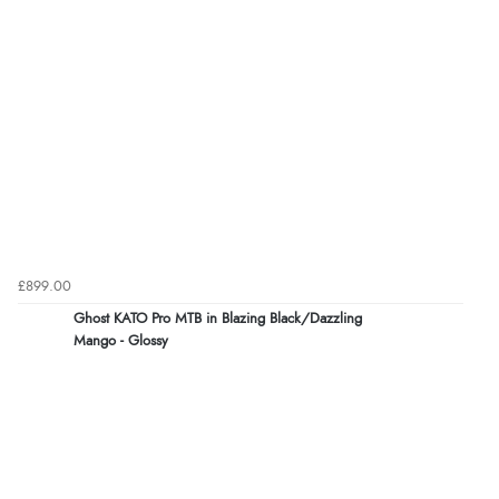
£899.00
Ghost KATO Pro MTB in Blazing Black/Dazzling
Mango - Glossy