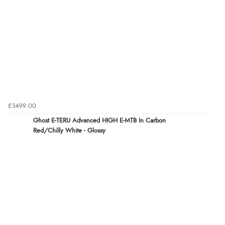
£3499.00
Ghost E-TERU Advanced HIGH E-MTB In Carbon
Red/Chilly White - Glossy