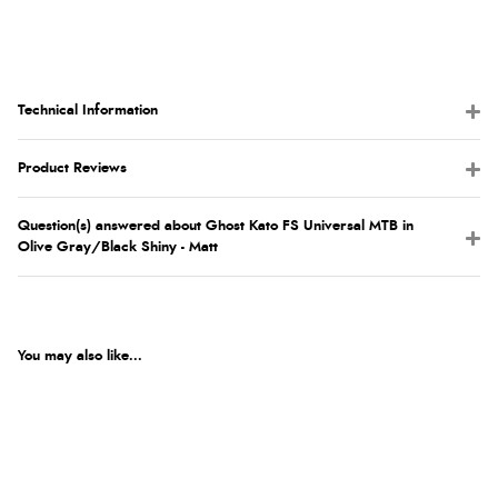
Technical Information
Product Reviews
Question(s) answered about Ghost Kato FS Universal MTB in
Olive Gray/Black Shiny - Matt
You may also like...