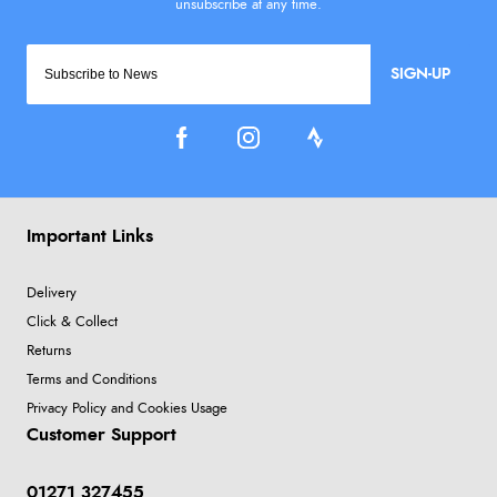
SIGN-UP
Important Links
Delivery
Click & Collect
Returns
Terms and Conditions
Privacy Policy and Cookies Usage
Customer Support
01271 327455