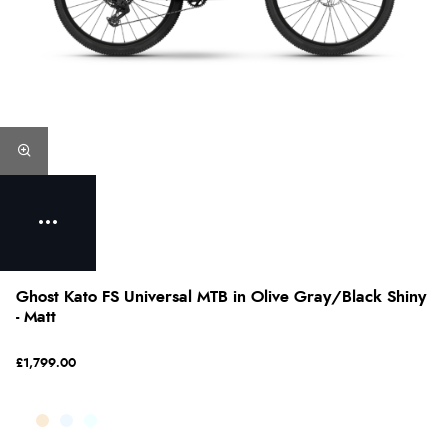
Ghost Kato FS Universal MTB in Olive Gray/Black Shiny
- Matt
£1,799.00