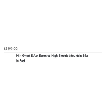
£3899.00
NI - Ghost E-Asx Essential High Electric Mountain Bike
in Red