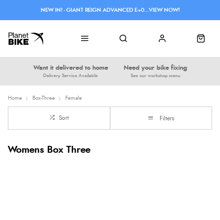
NEW IN! - GIANT REIGN ADVANCED E+0...VIEW NOW!
Want it delivered to home
Need your bike fixing
Delivery Service Available
See our workshop menu
Home
Box-Three
Female
Sort
Filters
Womens Box Three