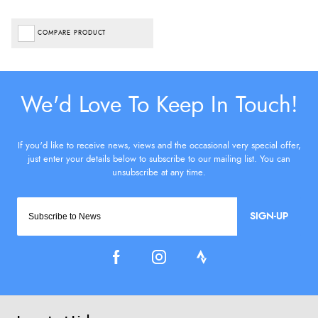
COMPARE PRODUCT
SIGN-UP