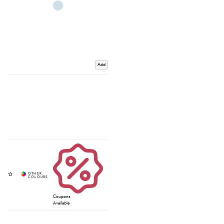
Add
Coupons
Available