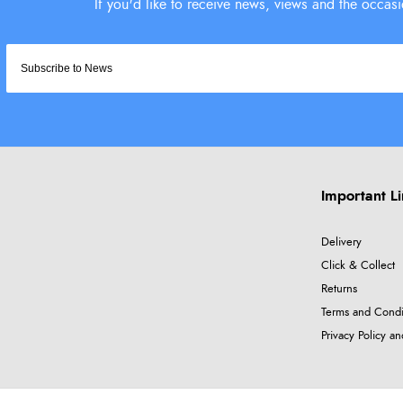
Important L
Delivery
Click & Collect
Returns
Terms and Condi
Privacy Policy a