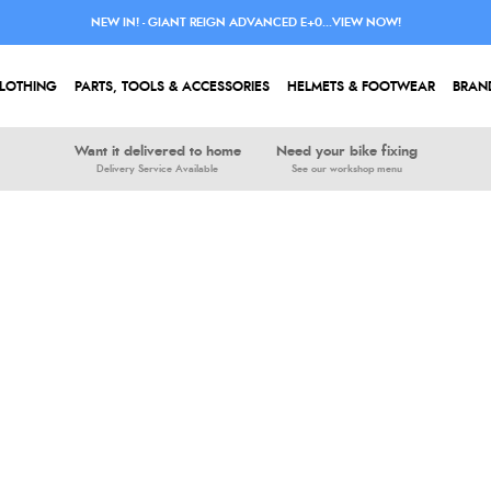
NEW IN! - GIANT REIGN ADVANCED E+0...VIEW NOW!
LOTHING
PARTS, TOOLS & ACCESSORIES
HELMETS & FOOTWEAR
BRAN
Want it delivered to home
Need your bike fixing
Delivery Service Available
See our workshop menu