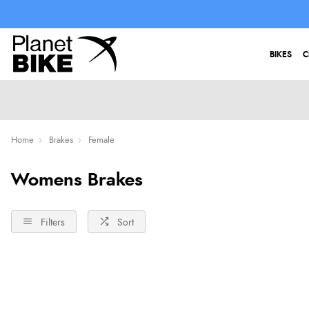
BIKES
C
Home
Brakes
Female
Womens Brakes
Filters
Sort