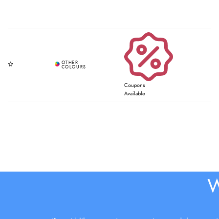
Coupons
Available