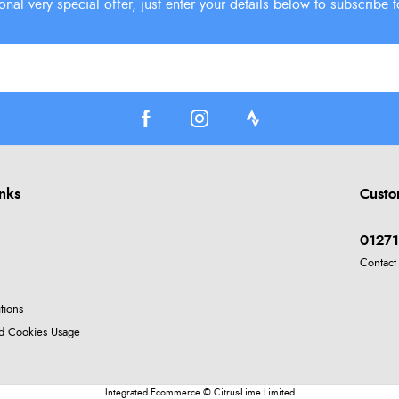
inks
Custo
01271
Contact
tions
nd Cookies Usage
Integrated Ecommerce ©
Citrus-Lime Limited