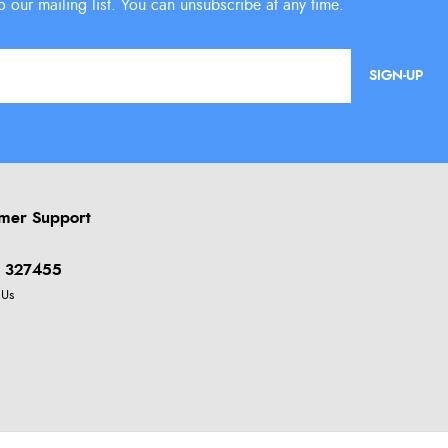
SIGN-UP
mer Support
 327455
 Us