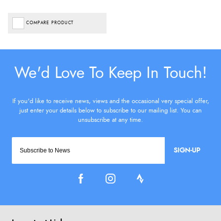
COMPARE PRODUCT
SIGN-UP