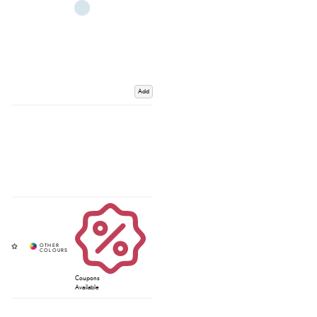
Add
Coupons
Available