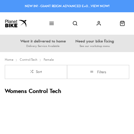
NEW IN! - GIANT REIGN ADVANCED E+0...VIEW NOW!
Want it delivered to home
Need your bike fixing
Delivery Service Available
See our workshop menu
Home
Control-Tech
Female
Sort
Filters
Womens Control Tech