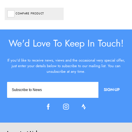
COMPARE PRODUCT
SIGN-UP