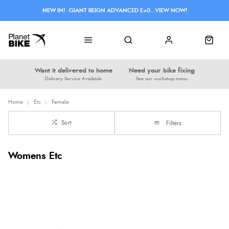
NEW IN! - GIANT REIGN ADVANCED E+0...VIEW NOW!
Want it delivered to home
Need your bike fixing
Delivery Service Available
See our workshop menu
Home
Etc
Female
Sort
Filters
Womens Etc