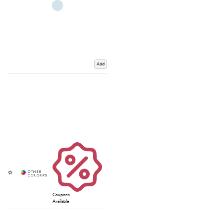
Add
Coupons
Available