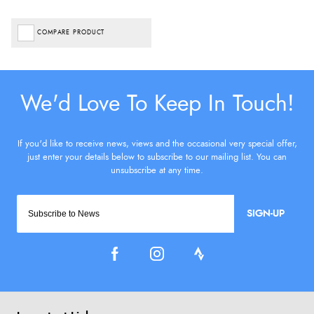
COMPARE PRODUCT
SIGN-UP