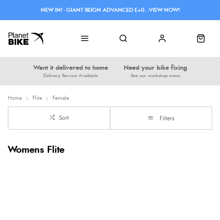
NEW IN! - GIANT REIGN ADVANCED E+0...VIEW NOW!
Want it delivered to home
Need your bike fixing
Delivery Service Available
See our workshop menu
Home
Flite
Female
Sort
Filters
Womens Flite