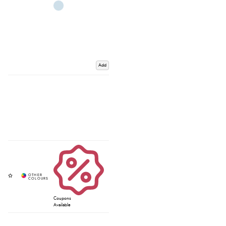
Add
Coupons
Available