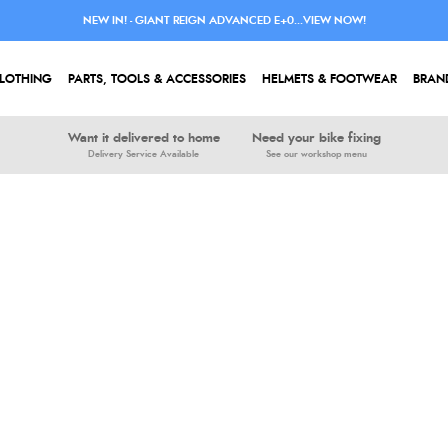
NEW IN! - GIANT REIGN ADVANCED E+0...VIEW NOW!
LOTHING
PARTS, TOOLS & ACCESSORIES
HELMETS & FOOTWEAR
BRAN
Want it delivered to home
Need your bike fixing
Delivery Service Available
See our workshop menu