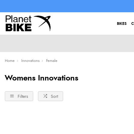
BIKES
C
Home
Innovations
Female
Womens Innovations
Filters
Sort