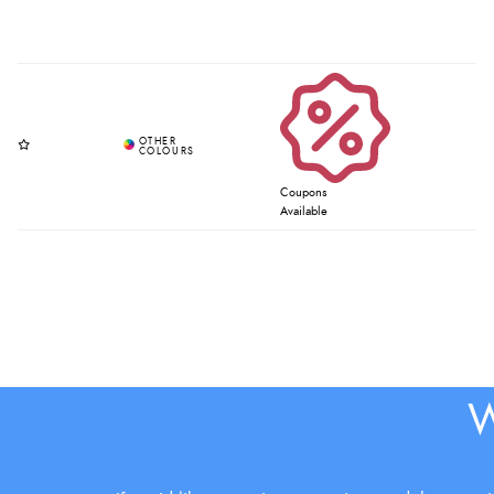
Coupons
Available