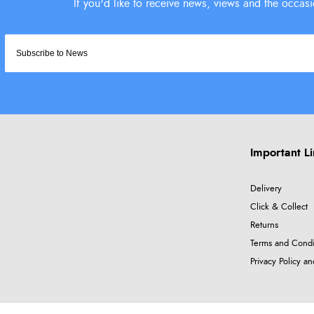
Important L
Delivery
Click & Collect
Returns
Terms and Condi
Privacy Policy a