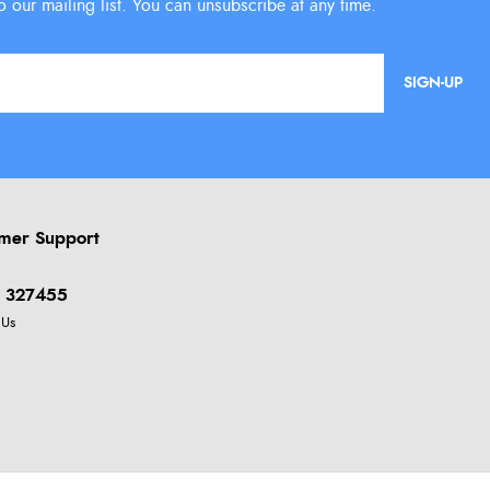
SIGN-UP
mer Support
 327455
 Us