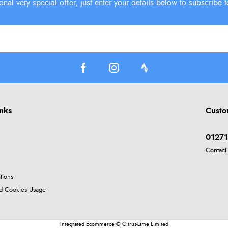
inks
Custo
01271
Contact
tions
nd Cookies Usage
Integrated Ecommerce ©
Citrus-Lime Limited