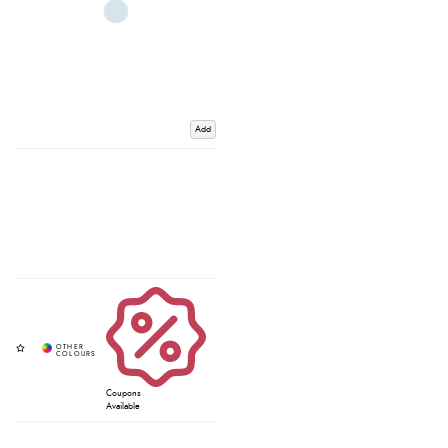
Add
Coupons
Available