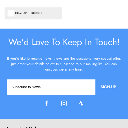
COMPARE PRODUCT
SIGN-UP