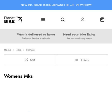
NEW IN! - GIANT REIGN ADVANCED E+0...VIEW NOW!
Want it delivered to home
Need your bike fixing
Delivery Service Available
See our workshop menu
Home
Mks
Female
Sort
Filters
Womens Mks