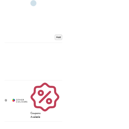
Add
Coupons
Available