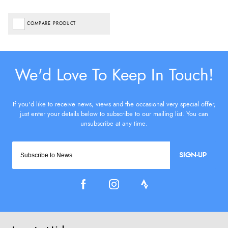
COMPARE PRODUCT
SIGN-UP