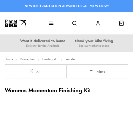
NEW IN! - GIANT REIGN ADVANCED E+0...VIEW NOW!
Want it delivered to home
Need your bike fixing
Delivery Service Available
See our workshop menu
Home
Momentum
Finishing-Kit
Female
Sort
Filters
Womens Momentum Finishing Kit