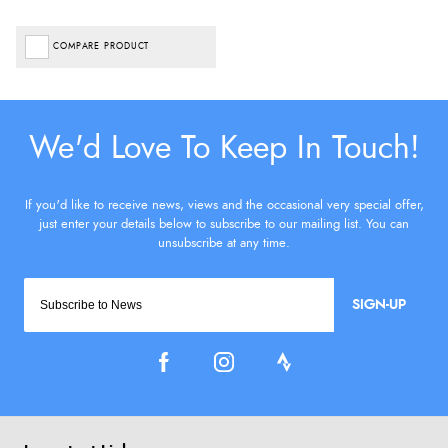
COMPARE PRODUCT
SIGN-UP