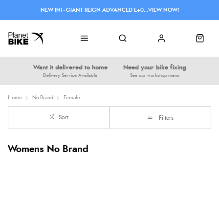
NEW IN! - GIANT REIGN ADVANCED E+0...VIEW NOW!
Want it delivered to home
Need your bike fixing
Delivery Service Available
See our workshop menu
Home
No-Brand
Female
Sort
Filters
Womens No Brand