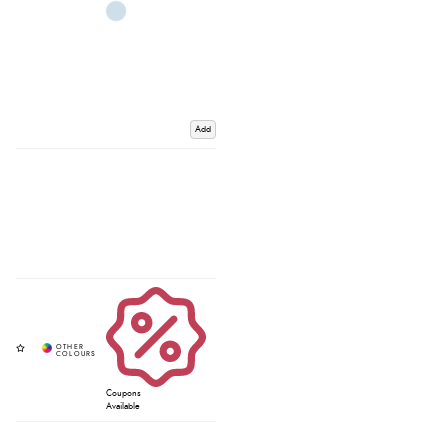
Add
Coupons
Available