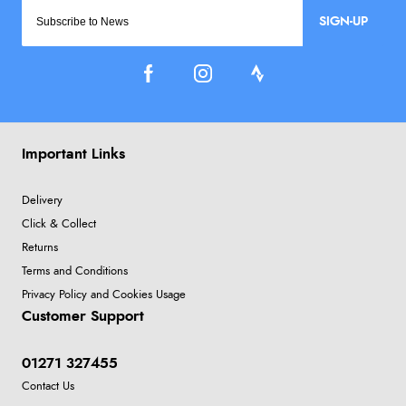
SIGN-UP
Important Links
Delivery
Click & Collect
Returns
Terms and Conditions
Privacy Policy and Cookies Usage
Customer Support
01271 327455
Contact Us