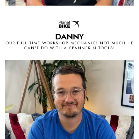
DANNY
OUR FULL TIME WORKSHOP MECHANIC! NOT MUCH HE
CAN'T DO WITH A SPANNER N TOOLS!