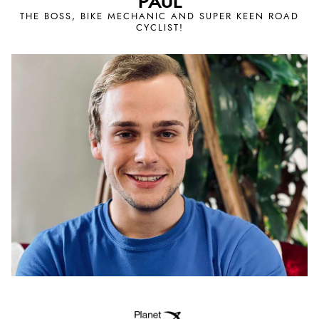
PAUL
THE BOSS, BIKE MECHANIC AND SUPER KEEN ROAD
CYCLIST!