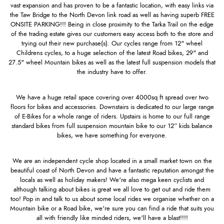
vast expansion and has proven to be a fantastic location, with easy links via
the Taw Bridge to the North Devon link road as well as having superb FREE
ONSITE PARKING!!! Being in close proximity to the Tarka Trail on the edge
of the trading estate gives our customers easy access both to the store and
trying out their new purchase(s). Our cycles range from 12" wheel
Childrens cycles, to a huge selection of the latest Road bikes, 29" and
27.5" wheel Mountain bikes as well as the latest full suspension models that
the industry have to offer.
We have a huge retail space covering over 4000sq ft spread over two
floors for bikes and accessories. Downstairs is dedicated to our large range
of E-Bikes for a whole range of riders. Upstairs is home to our full range
standard bikes from full suspension mountain bike to our 12” kids balance
bikes, we have something for everyone.
We are an independent cycle shop located in a small market town on the
beautiful coast of North Devon and have a fantastic reputation amongst the
locals as well as holiday makers! We're also mega keen cyclists and
although talking about bikes is great we all love to get out and ride them
too! Pop in and talk to us about some local rides we organise whether on a
Mountain bike or a Road bike, we're sure you can find a ride that suits you
all with friendly like minded riders, we'll have a blast!!!!