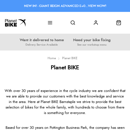
NEW IN! - GIANT REIGN ADVANCED E+0...VIEW NOW!
Want it delivered to home
Need your bike fixing
Delivery Service Available
See our workshop menu
Home
Planet BIKE
Planet BIKE
With over 30 years of experience in the cycle industry we are confident that
we are able to provide our customers with the best knowledge and service
in the area. Here at Planet BIKE Barnstaple we strive to provide the best
selection of bikes for the whole family, with hundreds to choose from there
is something for everyone.
Based for over 30 years on Pottington Business Park, the company has seen