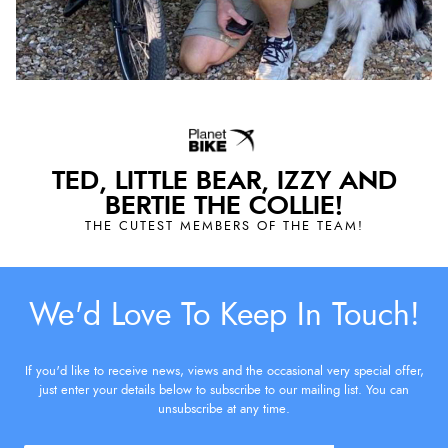
TED, LITTLE BEAR, IZZY AND
BERTIE THE COLLIE!
THE CUTEST MEMBERS OF THE TEAM!