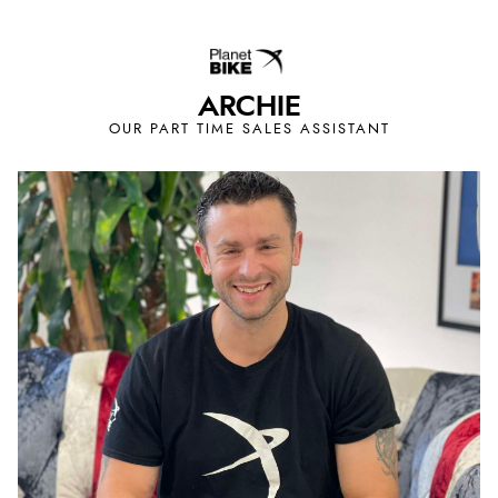
ARCHIE
OUR PART TIME SALES ASSISTANT