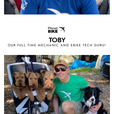
TOBY
OUR FULL TIME MECHANIC AND EBIKE TECH GURU!