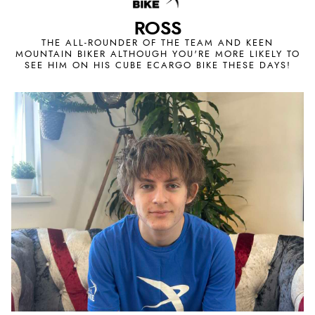
ROSS
THE ALL-ROUNDER OF THE TEAM AND KEEN
MOUNTAIN BIKER ALTHOUGH YOU'RE MORE LIKELY TO
SEE HIM ON HIS CUBE ECARGO BIKE THESE DAYS!