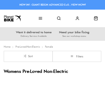
NEW IN! - GIANT REIGN ADVANCED E+0...VIEW NOW!
Want it delivered to home
Need your bike fixing
Delivery Service Available
See our workshop menu
Home
Pre-Loved-Non-Electric
Female
Sort
Filters
Womens Pre-Loved Non-Electric