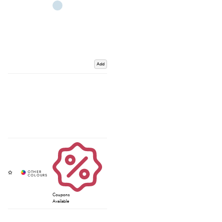
Add
Coupons
Available