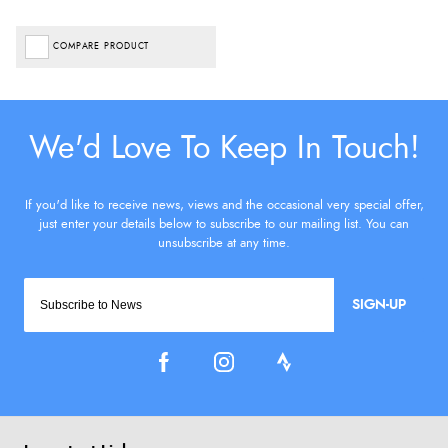
COMPARE PRODUCT
SIGN-UP