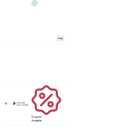
Add
Coupons
Available