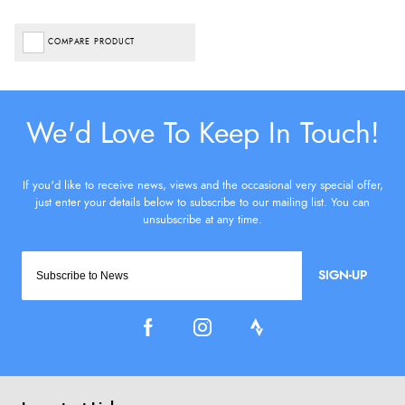
COMPARE PRODUCT
SIGN-UP