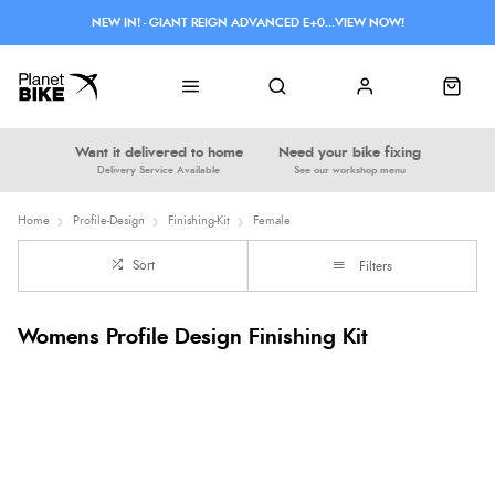
NEW IN! - GIANT REIGN ADVANCED E+0...VIEW NOW!
Want it delivered to home
Need your bike fixing
Delivery Service Available
See our workshop menu
Home
Profile-Design
Finishing-Kit
Female
Sort
Filters
Womens Profile Design Finishing Kit