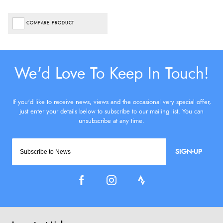
COMPARE PRODUCT
SIGN-UP