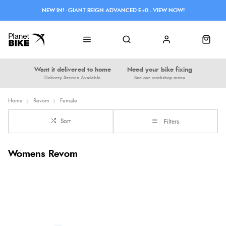
NEW IN! - GIANT REIGN ADVANCED E+0...VIEW NOW!
Want it delivered to home
Need your bike fixing
Delivery Service Available
See our workshop menu
Home
Revom
Female
Sort
Filters
Womens Revom