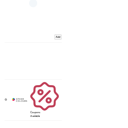
Add
Coupons
Available