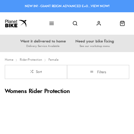
NEW IN! - GIANT REIGN ADVANCED E+0...VIEW NOW!
Want it delivered to home
Need your bike fixing
Delivery Service Available
See our workshop menu
Home
Rider-Protection
Female
Sort
Filters
Womens Rider Protection