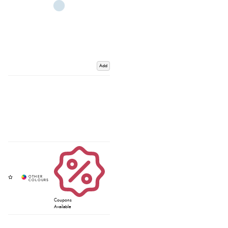
Add
Coupons
Available