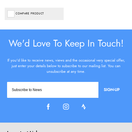
COMPARE PRODUCT
SIGN-UP