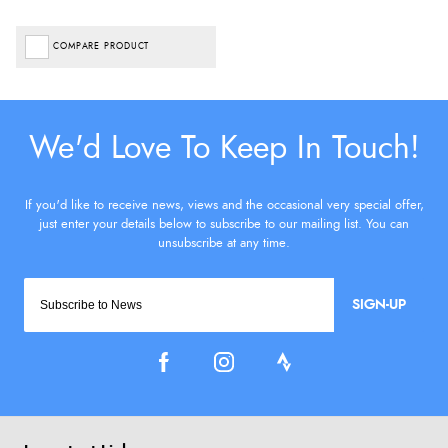
COMPARE PRODUCT
SIGN-UP