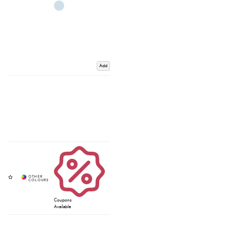
Add
Coupons
Available