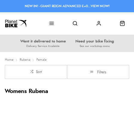
NEW IN! - GIANT REIGN ADVANCED E+0...VIEW NOW!
Want it delivered to home
Need your bike fixing
Delivery Service Available
See our workshop menu
Home
Rubena
Female
Sort
Filters
Womens Rubena