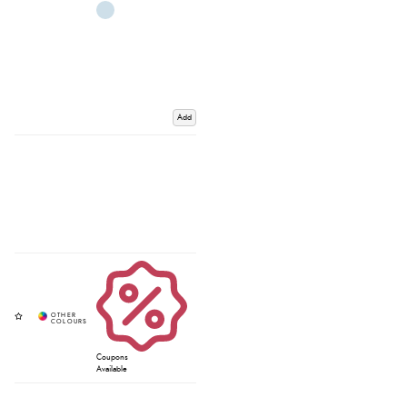
Add
Coupons
Available