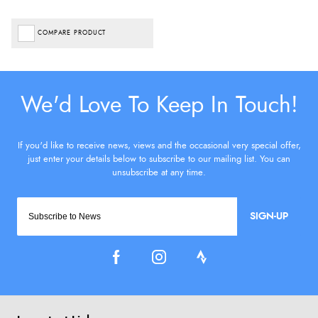
COMPARE PRODUCT
SIGN-UP