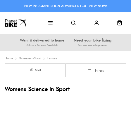
NEW IN! - GIANT REIGN ADVANCED E+0...VIEW NOW!
Want it delivered to home
Need your bike fixing
Delivery Service Available
See our workshop menu
Home
Science-In-Sport
Female
Sort
Filters
Womens Science In Sport