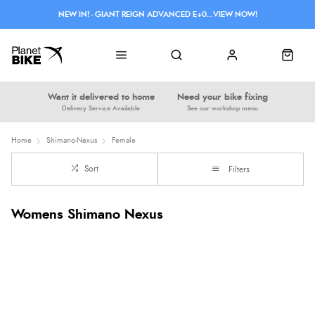
NEW IN! - GIANT REIGN ADVANCED E+0...VIEW NOW!
Want it delivered to home
Need your bike fixing
Delivery Service Available
See our workshop menu
Home
Shimano-Nexus
Female
Sort
Filters
Womens Shimano Nexus