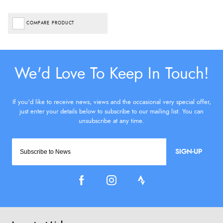
COMPARE PRODUCT
SIGN-UP