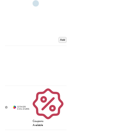
Add
Coupons
Available