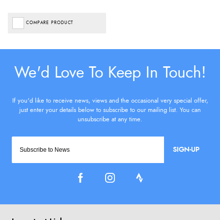
COMPARE PRODUCT
SIGN-UP