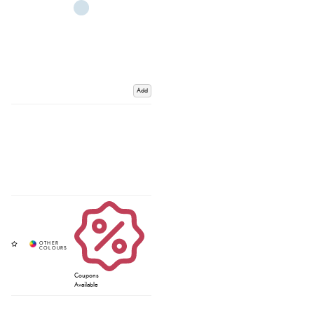
Add
Coupons
Available