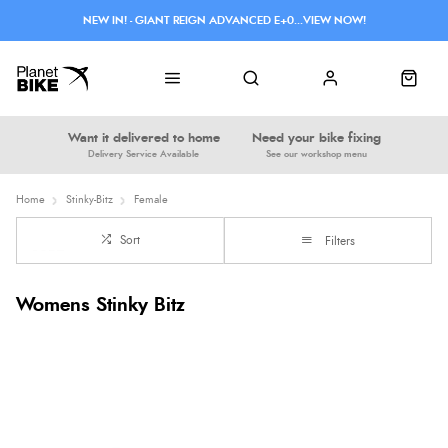
NEW IN! - GIANT REIGN ADVANCED E+0...VIEW NOW!
Want it delivered to home
Need your bike fixing
Delivery Service Available
See our workshop menu
Home
Stinky-Bitz
Female
Sort
Filters
Womens Stinky Bitz