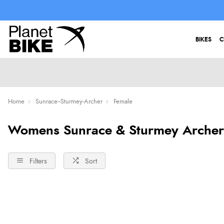
BIKES
C
Home
Sunrace--Sturmey-Archer
Female
Womens Sunrace & Sturmey Archer
Filters
Sort