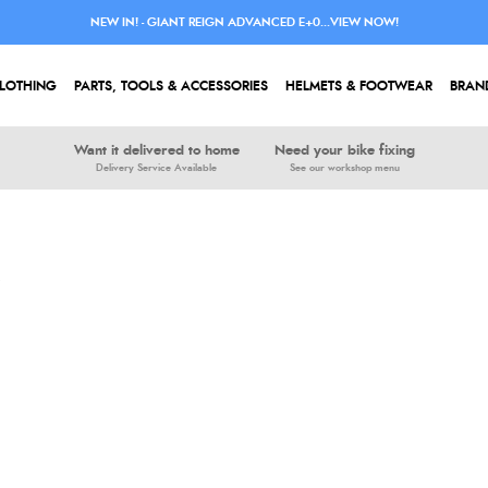
NEW IN! - GIANT REIGN ADVANCED E+0...VIEW NOW!
LOTHING
PARTS, TOOLS & ACCESSORIES
HELMETS & FOOTWEAR
BRAN
Want it delivered to home
Need your bike fixing
Delivery Service Available
See our workshop menu