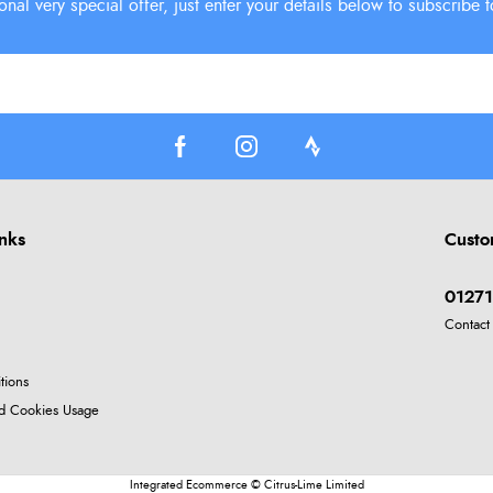
inks
Custo
01271
Contact
tions
nd Cookies Usage
Integrated Ecommerce ©
Citrus-Lime Limited