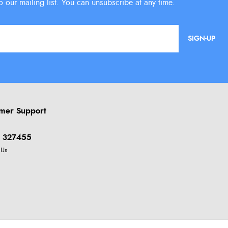
SIGN-UP
mer Support
 327455
 Us