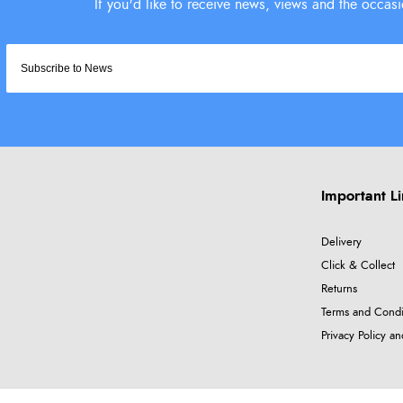
Important L
Delivery
Click & Collect
Returns
Terms and Condi
Privacy Policy a