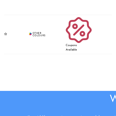
Coupons
Available