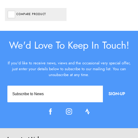
COMPARE PRODUCT
SIGN-UP