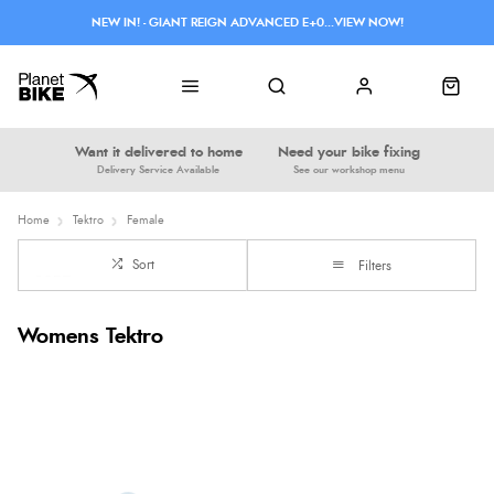
NEW IN! - GIANT REIGN ADVANCED E+0...VIEW NOW!
Want it delivered to home
Need your bike fixing
Delivery Service Available
See our workshop menu
Home
Tektro
Female
Sort
Filters
Womens Tektro