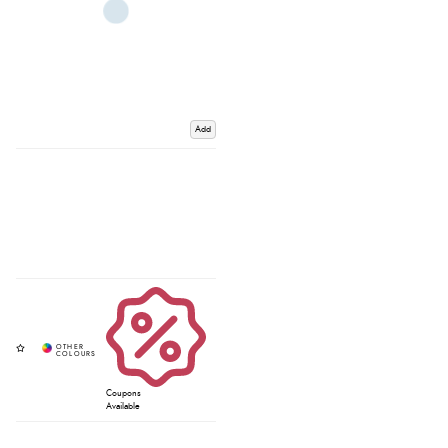
Add
Coupons
Available