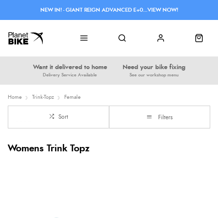
NEW IN! - GIANT REIGN ADVANCED E+0...VIEW NOW!
Want it delivered to home
Need your bike fixing
Delivery Service Available
See our workshop menu
Home
Trink-Topz
Female
Sort
Filters
Womens Trink Topz