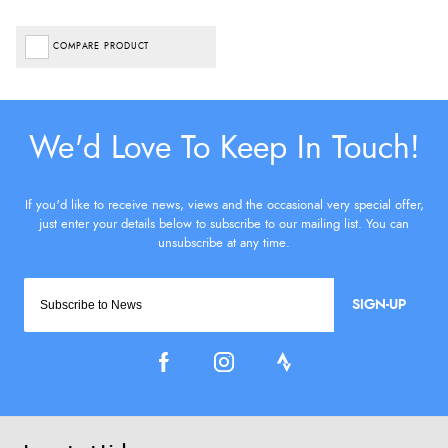
COMPARE PRODUCT
SIGN-UP