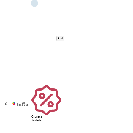
Add
Coupons
Available