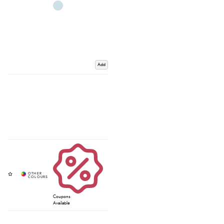
Add
Coupons
Available