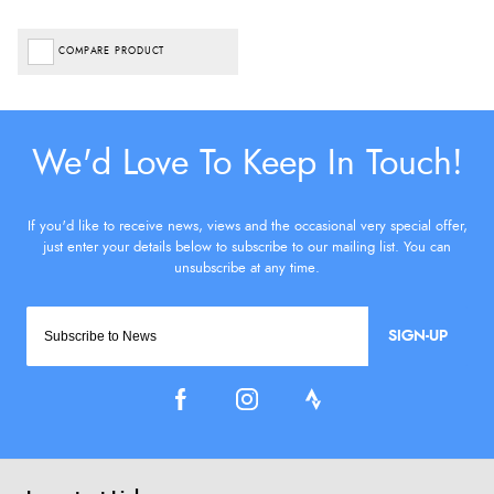
COMPARE PRODUCT
SIGN-UP