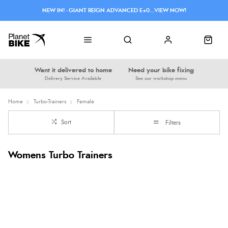
NEW IN! - GIANT REIGN ADVANCED E+0...VIEW NOW!
Want it delivered to home
Need your bike fixing
Delivery Service Available
See our workshop menu
Home
Turbo-Trainers
Female
Sort
Filters
Womens Turbo Trainers