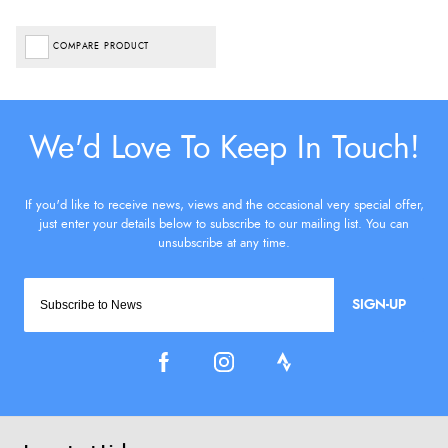
COMPARE PRODUCT
SIGN-UP