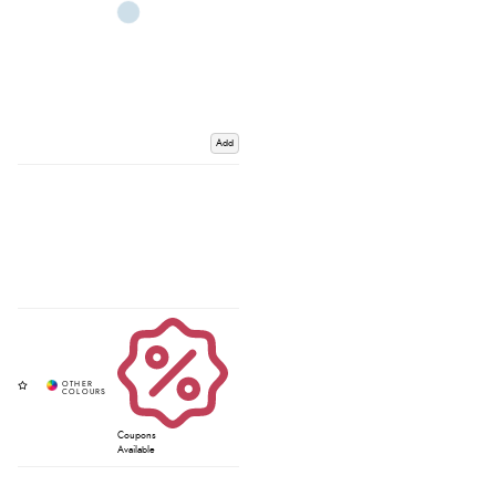
Add
Coupons
Available