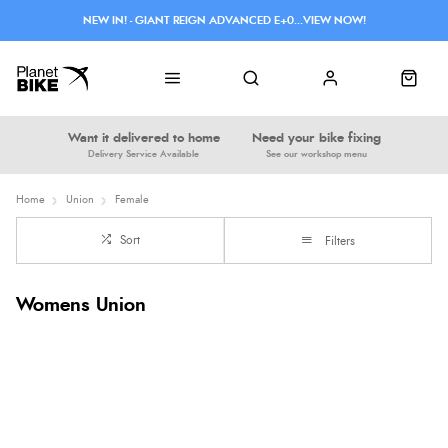
NEW IN! - GIANT REIGN ADVANCED E+0...VIEW NOW!
Want it delivered to home
Need your bike fixing
Delivery Service Available
See our workshop menu
Home
Union
Female
Sort
Filters
Womens Union