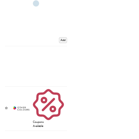
Add
Coupons
Available