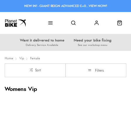
NEW IN! - GIANT REIGN ADVANCED E+0...VIEW NOW!
Want it delivered to home
Need your bike fixing
Delivery Service Available
See our workshop menu
Home
Vip
Female
Sort
Filters
Womens Vip