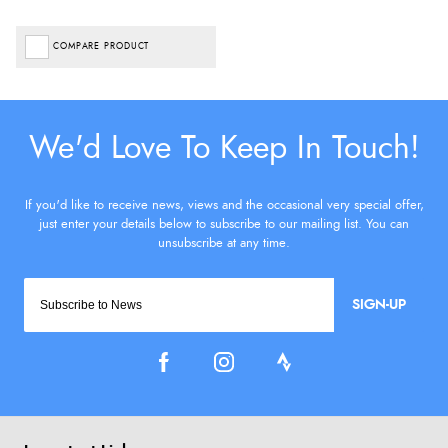
COMPARE PRODUCT
SIGN-UP