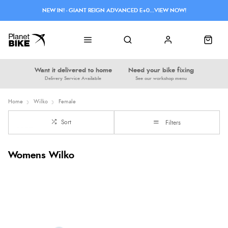
NEW IN! - GIANT REIGN ADVANCED E+0...VIEW NOW!
Want it delivered to home
Need your bike fixing
Delivery Service Available
See our workshop menu
Home
Wilko
Female
Sort
Filters
Womens Wilko