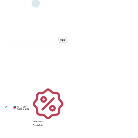
Add
Coupons
Available