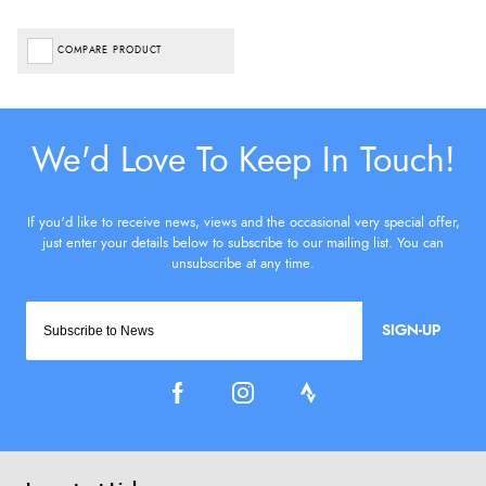
COMPARE PRODUCT
SIGN-UP