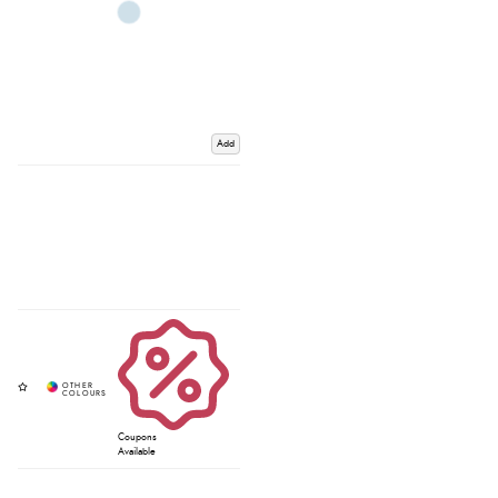
Add
Coupons
Available