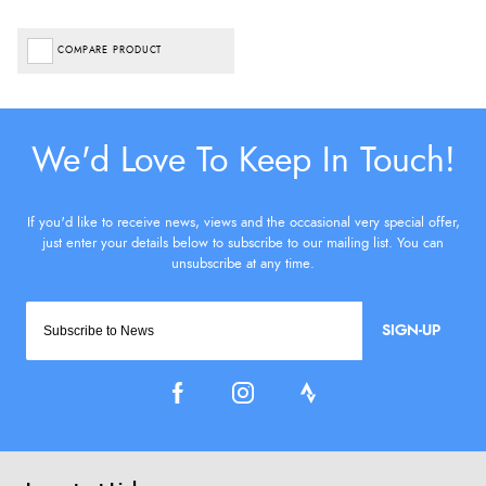
COMPARE PRODUCT
SIGN-UP