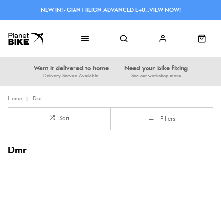
NEW IN! - GIANT REIGN ADVANCED E+0...VIEW NOW!
Want it delivered to home
Need your bike fixing
Delivery Service Available
See our workshop menu
Home
Dmr
Sort
Filters
Dmr