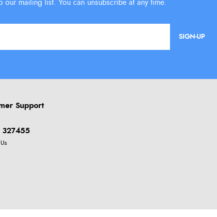
SIGN-UP
mer Support
 327455
 Us