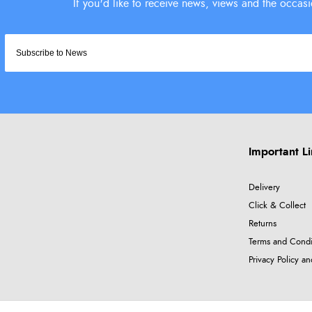
Important L
Delivery
Click & Collect
Returns
Terms and Condi
Privacy Policy a