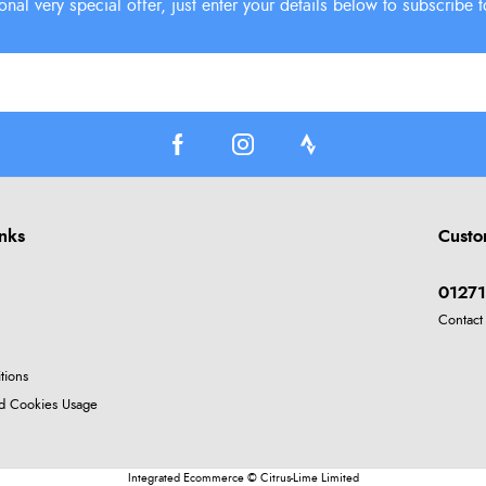
inks
Custo
01271
Contact
tions
nd Cookies Usage
Integrated Ecommerce ©
Citrus-Lime Limited