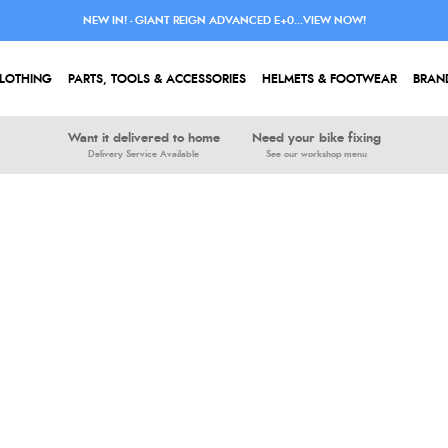
NEW IN! - GIANT REIGN ADVANCED E+0...VIEW NOW!
LOTHING
PARTS, TOOLS & ACCESSORIES
HELMETS & FOOTWEAR
BRAN
Want it delivered to home
Need your bike fixing
Delivery Service Available
See our workshop menu