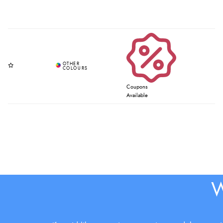
Coupons
Available