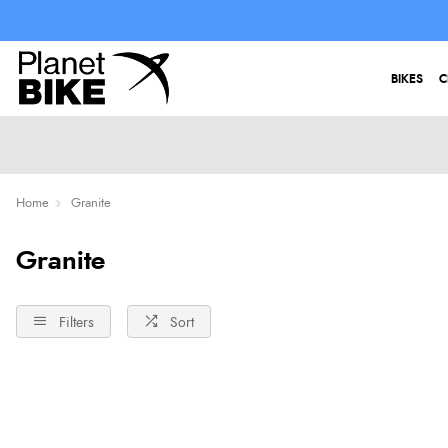
BIKES
C
Home
Granite
Granite
Filters
Sort