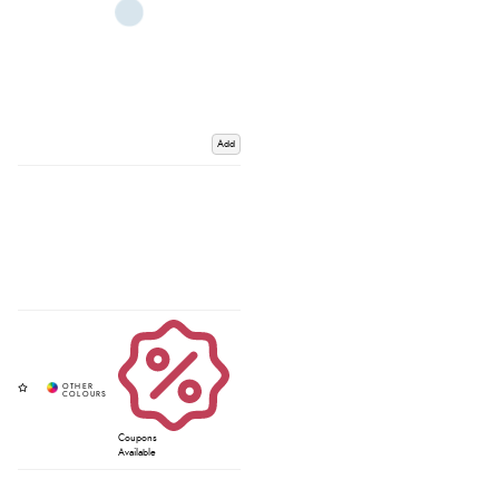
Add
Coupons
Available