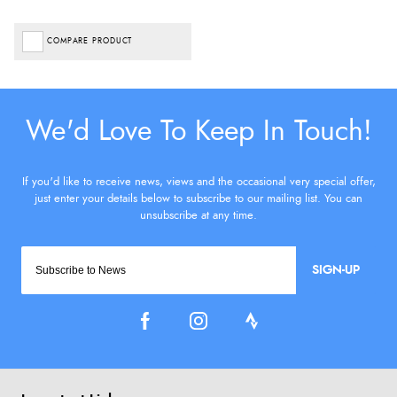
COMPARE PRODUCT
SIGN-UP