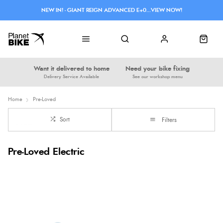
NEW IN! - GIANT REIGN ADVANCED E+0...VIEW NOW!
Want it delivered to home
Need your bike fixing
Delivery Service Available
See our workshop menu
Home
Pre-Loved
Sort
Filters
Pre-Loved Electric